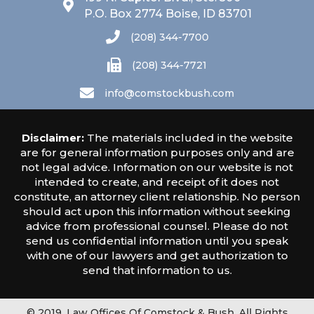
P.O. Box 2774 Boise, ID 83701
(208) 344-7700
(208) 344-7721
info@comstockbush.com
Disclaimer:
The materials included in the website
are for general information purposes only and are
not legal advice. Information on our website is not
intended to create, and receipt of it does not
constitute, an attorney client relationship. No person
should act upon this information without seeking
advice from professional counsel. Please do not
send us confidential information until you speak
with one of our lawyers and get authorization to
send that information to us.
© 2019, Law Offices Of Comstock & Bush. All Rights