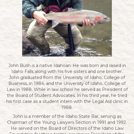
John Bush is a native Idahoan. He was born and raised in
Idaho Falls along with his five sisters and one brother.
John graduated from the University of Idaho, College of
Business, in 1984, and the University of Idaho, College of
Law in 1988. While in law school he served as President of
the Board of Student Advocates. In his third year, he tried
his first case as a student intern with the Legal Aid clinic in
1988.
John is a member of the Idaho State Bar, serving as
Chairman of the Young Lawyers Section in 1991 and 1992.
He served on the Board of Directors of the Idaho Law