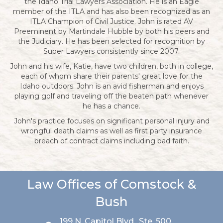
the Idaho Trial Lawyers Association. He is an Eagle
member of the ITLA and has also been recognized as an
ITLA Champion of Civil Justice. John is rated AV
Preeminent by Martindale Hubble by both his peers and
the Judiciary. He has been selected for recognition by
Super Lawyers consistently since 2007.
John and his wife, Katie, have two children, both in college,
each of whom share their parents' great love for the
Idaho outdoors. John is an avid fisherman and enjoys
playing golf and traveling off the beaten path whenever
he has a chance.
John's practice focuses on significant personal injury and
wrongful death claims as well as first party insurance
breach of contract claims including bad faith.
Law Offices of Comstock &
Bush
199 N. Capitol Blvd., Ste. 500