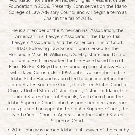
Foundation for three terms, serving as President of the
Foundation in 2006. Presently, John serves on the Idaho
College of Law Advisory Council and will begin a term as
Chair in the fall of 2018.
He is a member of the American Bar Association, the
American Trial Lawyers Association, the Idaho Trial
Lawyers Association, and the American Inns of Court,
#130. Following Law School, John clerked for the
Honorable Mikel H. Williams, U.S. Magistrate, and District
of Idaho. He then worked for the Boise based firm of
Elam, Burke, & Boyd before founding Comstock & Bush
with David Comstock in 1992. John is a member of the
Idaho State Bar and is admitted to practice before the
United States Supreme Court, the United States Court of
Claims, United States District Court, District of Idaho, the
United States Court of Appeals, Ninth Circuit and the
Idaho Supreme Court. John has published decisions from
cases pursued on appeal in the Idaho Supreme Court, the
Ninth Circuit Court of Appeals, and the United States
Supreme Court.
In 2016, John was named Idaho Trial Lawyer of the Year by