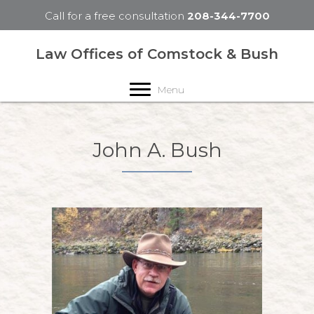
Call for a free consultation
208-344-7700
Law Offices of Comstock & Bush
Menu
John A. Bush